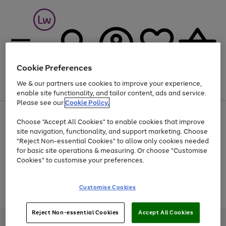
Cookie Preferences
We & our partners use cookies to improve your experience,
Menu
Search
Account
Saved
Basket
enable site functionality, and tailor content, ads and service.
Please see our
Cookie Policy.
At least 25% off selected Fashion & Sportswear
Choose "Accept All Cookies" to enable cookies that improve
site navigation, functionality, and support marketing. Choose
"Reject Non-essential Cookies" to allow only cookies needed
for basic site operations & measuring. Or choose "Customise
Use
Page
Cookies" to customise your preferences.
the
1
Go
Go
Go
right
of
and
3
2
2
to
to
to
Use
Page
Customise Cookies
left
the
1
page
page
page
arrows
Go
Go
Go
right
of
1
2
3
to
and
3
2
2
to
to
to
Reject Non-essential Cookies
Accept All Cookies
scroll
left
page
page
page
Credit provided, subject to credit and account status, by Shop Direct
through
arrows