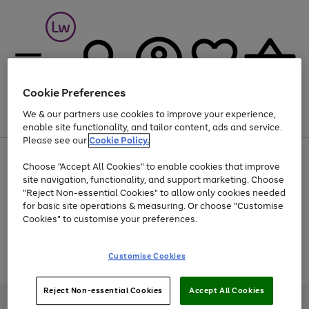
Cookie Preferences
We & our partners use cookies to improve your experience,
Menu
Search
Account
Saved
Basket
enable site functionality, and tailor content, ads and service.
Please see our
Cookie Policy.
At least 25% off selected Fashion & Sportswear
Choose "Accept All Cookies" to enable cookies that improve
site navigation, functionality, and support marketing. Choose
"Reject Non-essential Cookies" to allow only cookies needed
for basic site operations & measuring. Or choose "Customise
Use
Page
Cookies" to customise your preferences.
the
1
Go
Go
Go
right
of
and
3
2
2
to
to
to
Use
Page
Customise Cookies
left
the
1
page
page
page
arrows
Go
Go
Go
right
of
1
2
3
to
and
3
2
2
to
to
to
Reject Non-essential Cookies
Accept All Cookies
scroll
left
page
page
page
Credit provided, subject to credit and account status, by Shop Direct
through
arrows