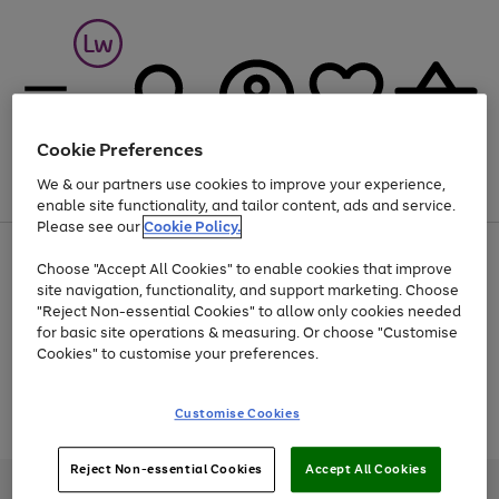
Cookie Preferences
We & our partners use cookies to improve your experience,
Menu
Search
Account
Saved
Basket
enable site functionality, and tailor content, ads and service.
Please see our
Cookie Policy.
At least 25% off selected Fashion & Sportswear
Choose "Accept All Cookies" to enable cookies that improve
site navigation, functionality, and support marketing. Choose
"Reject Non-essential Cookies" to allow only cookies needed
for basic site operations & measuring. Or choose "Customise
Use
Page
Cookies" to customise your preferences.
the
1
Go
Go
Go
right
of
and
3
2
2
to
to
to
Use
Page
Customise Cookies
left
the
1
page
page
page
arrows
Go
Go
Go
right
of
1
2
3
to
and
3
2
2
to
to
to
Reject Non-essential Cookies
Accept All Cookies
scroll
left
page
page
page
Credit provided, subject to credit and account status, by Shop Direct
through
arrows