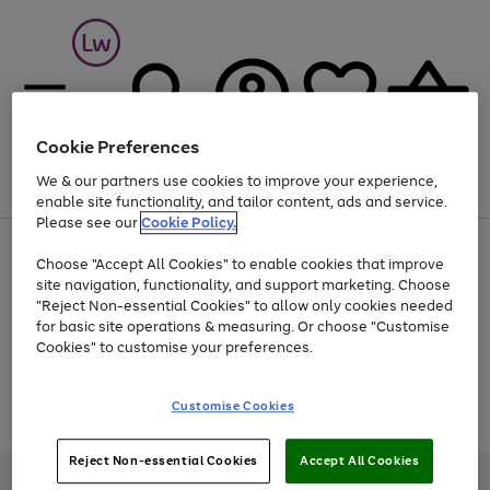
Cookie Preferences
We & our partners use cookies to improve your experience,
Menu
Search
Account
Saved
Basket
enable site functionality, and tailor content, ads and service.
Please see our
Cookie Policy.
At least 25% off selected Fashion & Sportswear
Choose "Accept All Cookies" to enable cookies that improve
site navigation, functionality, and support marketing. Choose
"Reject Non-essential Cookies" to allow only cookies needed
for basic site operations & measuring. Or choose "Customise
Use
Page
Cookies" to customise your preferences.
the
1
Go
Go
Go
right
of
and
3
2
2
to
to
to
Use
Page
Customise Cookies
left
the
1
page
page
page
arrows
Go
Go
Go
right
of
1
2
3
to
and
3
2
2
to
to
to
Reject Non-essential Cookies
Accept All Cookies
scroll
left
page
page
page
Credit provided, subject to credit and account status, by Shop Direct
through
arrows