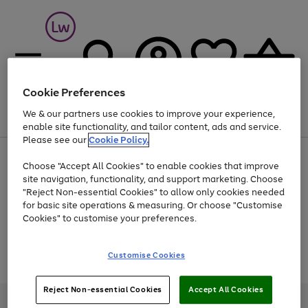
Cookie Preferences
We & our partners use cookies to improve your experience,
Menu
Search
Account
Saved
Basket
enable site functionality, and tailor content, ads and service.
Please see our
Cookie Policy.
At least 25% off selected Fashion & Sportswear
Choose "Accept All Cookies" to enable cookies that improve
site navigation, functionality, and support marketing. Choose
"Reject Non-essential Cookies" to allow only cookies needed
for basic site operations & measuring. Or choose "Customise
Use
Page
Cookies" to customise your preferences.
the
1
Go
Go
Go
right
of
and
3
2
2
to
to
to
Use
Page
Customise Cookies
left
the
1
page
page
page
arrows
Go
Go
Go
right
of
1
2
3
to
and
3
2
2
to
to
to
Reject Non-essential Cookies
Accept All Cookies
scroll
left
page
page
page
Credit provided, subject to credit and account status, by Shop Direct
through
arrows