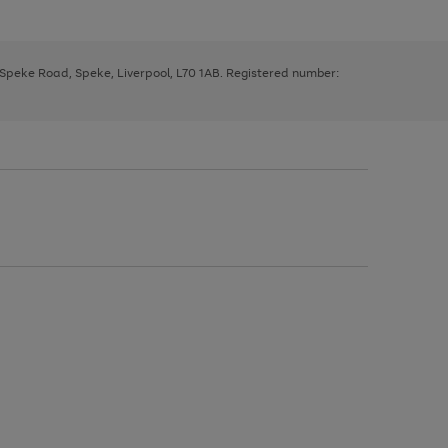
, Speke Road, Speke, Liverpool, L70 1AB. Registered number: