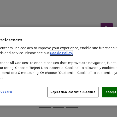
Preferences
artners use cookies to improve your experience, enable site functionalit
ds and service. Please see our
Cookie Policy.
Baby &
Sports &
Home &
Toys
Appliances
cept All Cookies" to enable cookies that improve site navigation, functi
Kids
Travel
Garden
arketing. Choose "Reject Non-essential Cookies" to allow only cookies 
e operations & measuring. Or choose "Customise Cookies" to customise y
At least 25% off selected Fashion & Sportswear
es.
 Cookies
Reject Non-essential Cookies
Accept 
Go
Go
Go
to
to
to