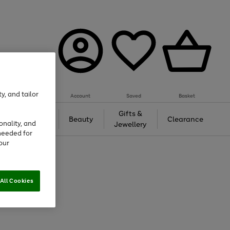
y, and tailor
Account
Saved
Basket
Tech &
Gifts &
Beauty
Clearance
onality, and
Gaming
Jewellery
needed for
our
All Cookies