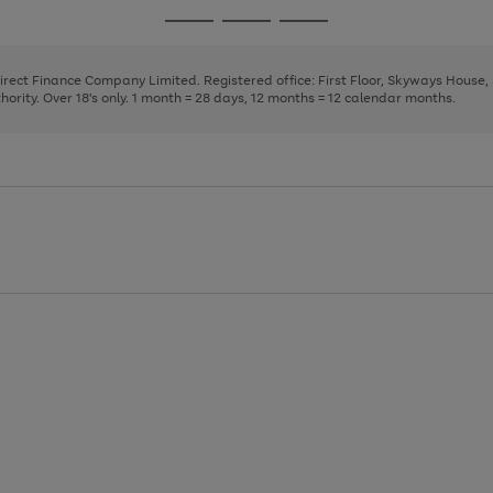
page
page
page
Go
Go
Go
1
2
3
to
to
to
page
page
page
Direct Finance Company Limited. Registered office: First Floor, Skyways House
1
2
3
rity. Over 18's only. 1 month = 28 days, 12 months = 12 calendar months.