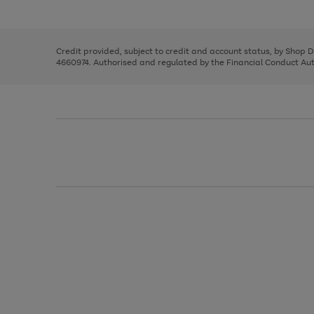
left
the
1
arrows
right
of
to
and
3
2
2
scroll
left
through
Credit provided, subject to credit and account status, by Shop 
arrows
the
4660974. Authorised and regulated by the Financial Conduct Autho
to
image
scroll
carousel
through
the
image
carousel