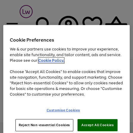
Cookie Preferences
We & our partners use cookies to improve your experience,
Menu
Search
Account
Saved
Basket
enable site functionality, and tailor content, ads and service.
Please see our
Cookie Policy.
At least 25% off selected Fashion & Sportswear
Choose "Accept All Cookies" to enable cookies that improve
site navigation, functionality, and support marketing. Choose
"Reject Non-essential Cookies" to allow only cookies needed
for basic site operations & measuring. Or choose "Customise
Use
Page
Cookies" to customise your preferences.
the
1
Go
Go
Go
right
of
and
3
2
2
to
to
to
Use
Page
Customise Cookies
left
the
1
page
page
page
arrows
Go
Go
Go
right
of
1
2
3
to
and
3
2
2
to
to
to
Reject Non-essential Cookies
Accept All Cookies
scroll
left
page
page
page
Credit provided, subject to credit and account status, by Shop Direct
through
arrows