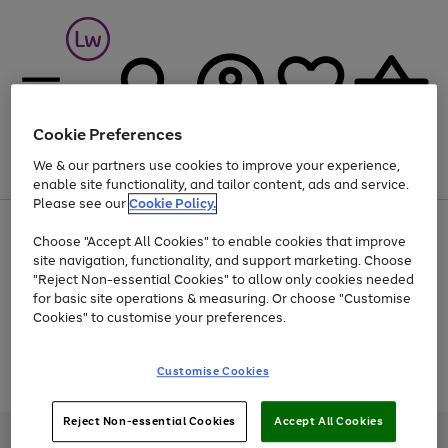
Cookie Preferences
We & our partners use cookies to improve your experience,
Menu
Search
Account
Saved
Basket
enable site functionality, and tailor content, ads and service.
Please see our
Cookie Policy.
At least 25% off selected Fashion & Sportswear
Choose "Accept All Cookies" to enable cookies that improve
site navigation, functionality, and support marketing. Choose
"Reject Non-essential Cookies" to allow only cookies needed
for basic site operations & measuring. Or choose "Customise
Use
Page
Cookies" to customise your preferences.
the
1
Go
Go
Go
right
of
and
3
2
2
to
to
to
Use
Page
Customise Cookies
left
the
1
page
page
page
arrows
Go
Go
Go
right
of
1
2
3
to
and
3
2
2
to
to
to
Reject Non-essential Cookies
Accept All Cookies
scroll
left
page
page
page
Credit provided, subject to credit and account status, by Shop Direct
through
arrows