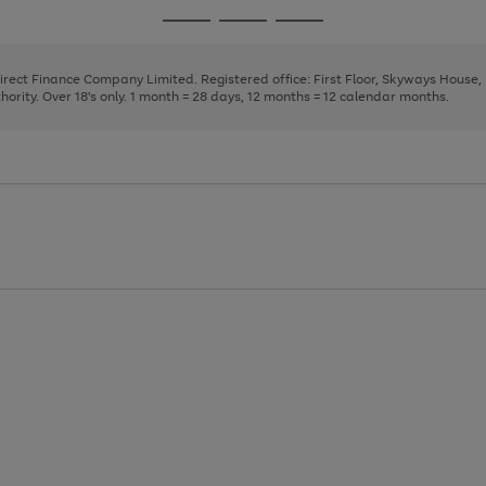
page
page
page
Go
Go
Go
1
2
3
to
to
to
page
page
page
Direct Finance Company Limited. Registered office: First Floor, Skyways House
1
2
3
rity. Over 18's only. 1 month = 28 days, 12 months = 12 calendar months.