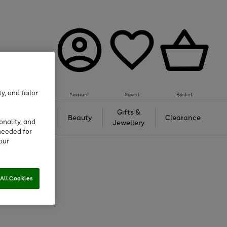
y, and tailor
Account
Saved
Basket
Tech &
Gifts &
Beauty
Clearance
onality, and
Gaming
Jewellery
needed for
our
All Cookies