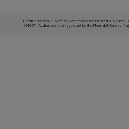
left
the
1
arrows
right
of
to
and
3
2
2
scroll
left
through
Credit provided, subject to credit and account status, by Shop 
arrows
the
4660974. Authorised and regulated by the Financial Conduct Autho
to
image
scroll
carousel
through
the
image
carousel