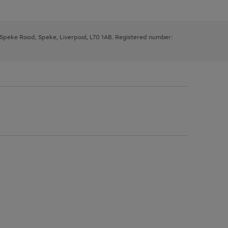
, Speke Road, Speke, Liverpool, L70 1AB. Registered number: