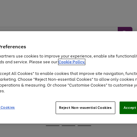
Preferences
artners use cookies to improve your experience, enable site functionalit
ds and service. Please see our
Cookie Policy.
Baby &
Sports &
Home &
Toys
Appliances
cept All Cookies" to enable cookies that improve site navigation, functi
Kids
Travel
Garden
arketing. Choose "Reject Non-essential Cookies" to allow only cookies 
e operations & measuring. Or choose "Customise Cookies" to customise y
At least 25% off selected Fashion & Sportswear
es.
 Cookies
Reject Non-essential Cookies
Accept 
Go
Go
Go
to
to
to