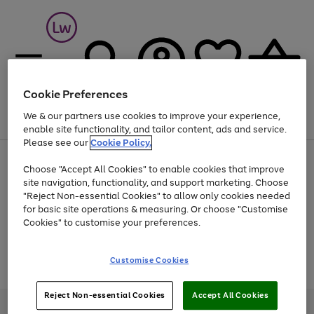
Cookie Preferences
We & our partners use cookies to improve your experience,
Menu
Search
Account
Saved
Basket
enable site functionality, and tailor content, ads and service.
Please see our
Cookie Policy.
At least 25% off selected Fashion & Sportswear
Choose "Accept All Cookies" to enable cookies that improve
site navigation, functionality, and support marketing. Choose
"Reject Non-essential Cookies" to allow only cookies needed
for basic site operations & measuring. Or choose "Customise
Use
Page
Cookies" to customise your preferences.
the
1
Go
Go
Go
right
of
and
3
2
2
to
to
to
Use
Page
Customise Cookies
left
the
1
page
page
page
arrows
Go
Go
Go
right
of
1
2
3
to
and
3
2
2
to
to
to
Reject Non-essential Cookies
Accept All Cookies
scroll
left
page
page
page
Credit provided, subject to credit and account status, by Shop Direct
through
arrows