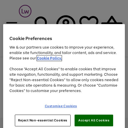
Cookie Preferences
We & our partners use cookies to improve your experience,
Menu
Search
Account
Saved
Basket
enable site functionality, and tailor content, ads and service.
Please see our
Cookie Policy.
At least 25% off selected Fashion & Sportswear
Choose "Accept All Cookies" to enable cookies that improve
site navigation, functionality, and support marketing. Choose
"Reject Non-essential Cookies" to allow only cookies needed
for basic site operations & measuring. Or choose "Customise
Use
Page
Cookies" to customise your preferences.
the
1
Go
Go
Go
right
of
and
3
2
2
to
to
to
Use
Page
Customise Cookies
left
the
1
page
page
page
arrows
Go
Go
Go
right
of
1
2
3
to
and
3
2
2
to
to
to
Reject Non-essential Cookies
Accept All Cookies
scroll
left
page
page
page
Credit provided, subject to credit and account status, by Shop Direct
through
arrows