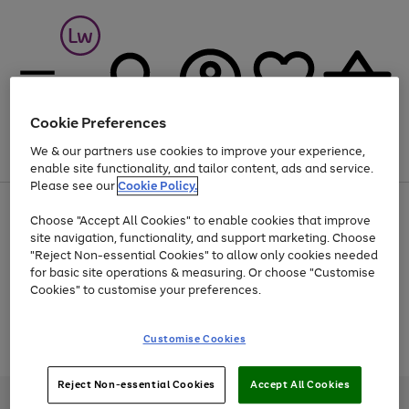
Cookie Preferences
We & our partners use cookies to improve your experience,
Menu
Search
Account
Saved
Basket
enable site functionality, and tailor content, ads and service.
Please see our
Cookie Policy.
At least 25% off selected Fashion & Sportswear
Choose "Accept All Cookies" to enable cookies that improve
site navigation, functionality, and support marketing. Choose
"Reject Non-essential Cookies" to allow only cookies needed
for basic site operations & measuring. Or choose "Customise
Use
Page
Cookies" to customise your preferences.
the
1
Go
Go
Go
right
of
and
3
2
2
to
to
to
Use
Page
Customise Cookies
left
the
1
page
page
page
arrows
Go
Go
Go
right
of
1
2
3
to
and
3
2
2
to
to
to
Reject Non-essential Cookies
Accept All Cookies
scroll
left
page
page
page
Credit provided, subject to credit and account status, by Shop Direct
through
arrows