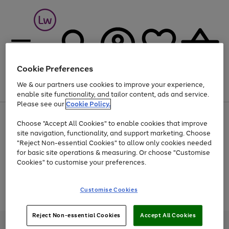
Cookie Preferences
We & our partners use cookies to improve your experience,
Menu
Search
Account
Saved
Basket
enable site functionality, and tailor content, ads and service.
Please see our
Cookie Policy.
At least 25% off selected Fashion & Sportswear
Choose "Accept All Cookies" to enable cookies that improve
site navigation, functionality, and support marketing. Choose
"Reject Non-essential Cookies" to allow only cookies needed
for basic site operations & measuring. Or choose "Customise
Use
Page
Cookies" to customise your preferences.
the
1
Go
Go
Go
right
of
and
3
2
2
to
to
to
Use
Page
Customise Cookies
left
the
1
page
page
page
arrows
Go
Go
Go
right
of
1
2
3
to
and
3
2
2
to
to
to
Reject Non-essential Cookies
Accept All Cookies
scroll
left
page
page
page
Credit provided, subject to credit and account status, by Shop Direct
through
arrows