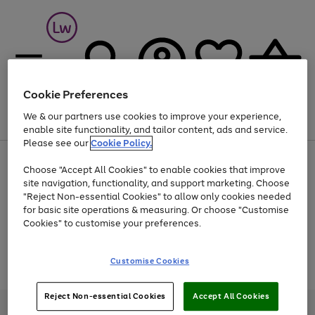
Cookie Preferences
We & our partners use cookies to improve your experience,
Menu
Search
Account
Saved
Basket
enable site functionality, and tailor content, ads and service.
Please see our
Cookie Policy.
At least 25% off selected Fashion & Sportswear
Choose "Accept All Cookies" to enable cookies that improve
site navigation, functionality, and support marketing. Choose
"Reject Non-essential Cookies" to allow only cookies needed
for basic site operations & measuring. Or choose "Customise
Use
Page
Cookies" to customise your preferences.
the
1
Go
Go
Go
right
of
and
3
2
2
to
to
to
Use
Page
Customise Cookies
left
the
1
page
page
page
arrows
Go
Go
Go
right
of
1
2
3
to
and
3
2
2
to
to
to
Reject Non-essential Cookies
Accept All Cookies
scroll
left
page
page
page
Credit provided, subject to credit and account status, by Shop Direct
through
arrows