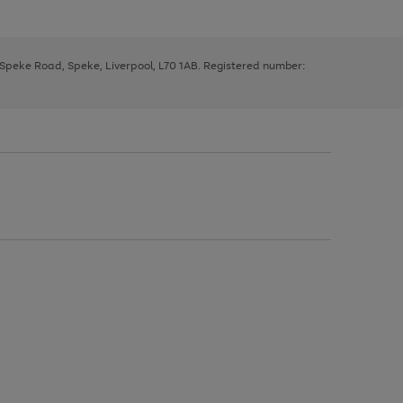
, Speke Road, Speke, Liverpool, L70 1AB. Registered number: