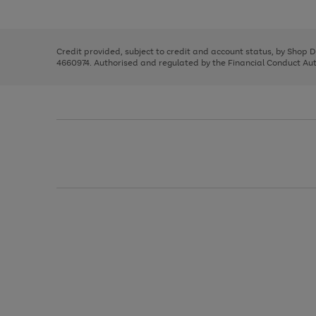
left
the
1
arrows
right
of
to
and
3
2
2
scroll
left
through
Credit provided, subject to credit and account status, by Shop 
arrows
the
4660974. Authorised and regulated by the Financial Conduct Autho
to
image
scroll
carousel
through
the
image
carousel