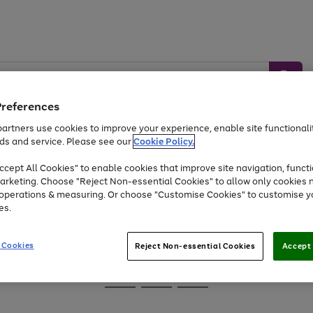
Preferences
artners use cookies to improve your experience, enable site functionalit
ds and service. Please see our
Cookie Policy.
Baby &
Sports &
Home &
Toys
Appliances
cept All Cookies" to enable cookies that improve site navigation, functi
Kids
Travel
Garden
arketing. Choose "Reject Non-essential Cookies" to allow only cookies 
e operations & measuring. Or choose "Customise Cookies" to customise y
At least 25% off selected Fashion & Sportswear
es.
 Cookies
Reject Non-essential Cookies
Accept 
Go
Go
Go
to
to
to