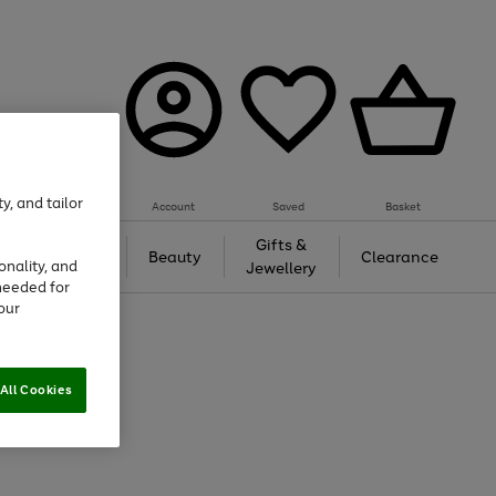
y, and tailor
Account
Saved
Basket
Tech &
Gifts &
Beauty
Clearance
onality, and
Gaming
Jewellery
needed for
our
All Cookies