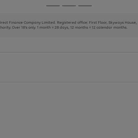
page
page
page
Go
Go
Go
1
2
3
to
to
to
page
page
page
Direct Finance Company Limited. Registered office: First Floor, Skyways House
1
2
3
rity. Over 18's only. 1 month = 28 days, 12 months = 12 calendar months.