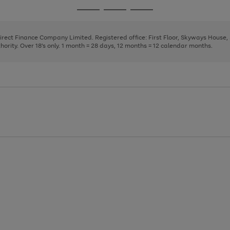
page
page
page
Go
Go
Go
1
2
3
to
to
to
page
page
page
Direct Finance Company Limited. Registered office: First Floor, Skyways House
1
2
3
rity. Over 18's only. 1 month = 28 days, 12 months = 12 calendar months.