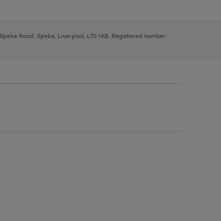
, Speke Road, Speke, Liverpool, L70 1AB. Registered number: