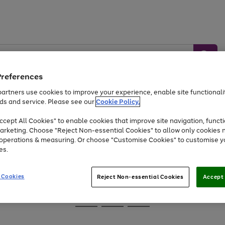
Preferences
artners use cookies to improve your experience, enable site functionalit
ds and service. Please see our
Cookie Policy.
Baby &
Sports &
Home &
Toys
Appliances
cept All Cookies" to enable cookies that improve site navigation, functi
Kids
Travel
Garden
arketing. Choose "Reject Non-essential Cookies" to allow only cookies 
e operations & measuring. Or choose "Customise Cookies" to customise y
At least 25% off selected Fashion & Sportswear
es.
 Cookies
Reject Non-essential Cookies
Accept 
Go
Go
Go
to
to
to