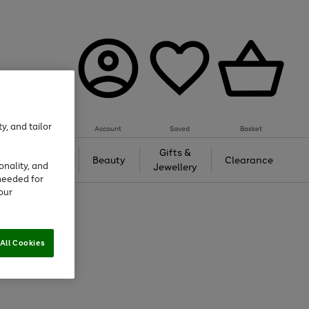
y, and tailor
Account
Saved
Basket
Tech &
Gifts &
Beauty
Clearance
onality, and
Gaming
Jewellery
needed for
our
All Cookies