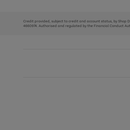
left
the
1
arrows
right
of
to
and
3
2
2
scroll
left
through
Credit provided, subject to credit and account status, by Shop 
arrows
the
4660974. Authorised and regulated by the Financial Conduct Autho
to
image
scroll
carousel
through
the
image
carousel