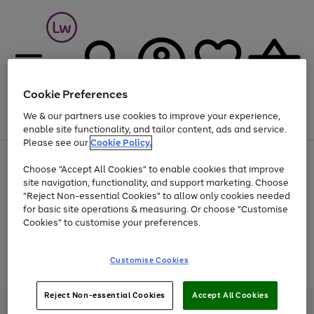
Cookie Preferences
We & our partners use cookies to improve your experience,
Menu
Search
Account
Saved
Basket
enable site functionality, and tailor content, ads and service.
Please see our
Cookie Policy.
At least 25% off selected Fashion & Sportswear
Choose "Accept All Cookies" to enable cookies that improve
site navigation, functionality, and support marketing. Choose
"Reject Non-essential Cookies" to allow only cookies needed
for basic site operations & measuring. Or choose "Customise
Use
Page
Cookies" to customise your preferences.
the
1
Go
Go
Go
right
of
and
3
2
2
to
to
to
Use
Page
Customise Cookies
left
the
1
page
page
page
arrows
Go
Go
Go
right
of
1
2
3
to
and
3
2
2
to
to
to
Reject Non-essential Cookies
Accept All Cookies
scroll
left
page
page
page
Credit provided, subject to credit and account status, by Shop Direct
through
arrows