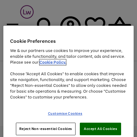
Cookie Preferences
We & our partners use cookies to improve your experience,
Menu
Search
Account
Saved
Basket
enable site functionality, and tailor content, ads and service.
Please see our
Cookie Policy.
At least 25% off selected Fashion & Sportswear
Choose "Accept All Cookies" to enable cookies that improve
site navigation, functionality, and support marketing. Choose
"Reject Non-essential Cookies" to allow only cookies needed
for basic site operations & measuring. Or choose "Customise
Use
Page
Cookies" to customise your preferences.
the
1
Go
Go
Go
right
of
and
3
2
2
to
to
to
Use
Page
Customise Cookies
left
the
1
page
page
page
arrows
Go
Go
Go
right
of
1
2
3
to
and
3
2
2
to
to
to
Reject Non-essential Cookies
Accept All Cookies
scroll
left
page
page
page
Credit provided, subject to credit and account status, by Shop Direct
through
arrows