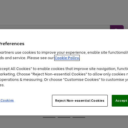
Preferences
artners use cookies to improve your experience, enable site functionalit
ds and service. Please see our
Cookie Policy.
Baby &
Sports &
Home &
Toys
Appliances
cept All Cookies" to enable cookies that improve site navigation, functi
Kids
Travel
Garden
arketing. Choose "Reject Non-essential Cookies" to allow only cookies 
e operations & measuring. Or choose "Customise Cookies" to customise y
At least 25% off selected Fashion & Sportswear
es.
 Cookies
Reject Non-essential Cookies
Accept 
Go
Go
Go
to
to
to