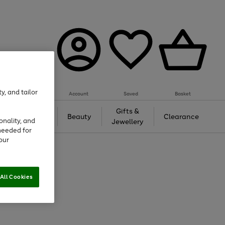
y, and tailor
Account
Saved
Basket
Tech &
Gifts &
Beauty
Clearance
onality, and
Gaming
Jewellery
needed for
our
All Cookies