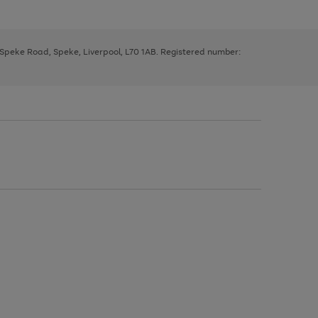
, Speke Road, Speke, Liverpool, L70 1AB. Registered number: