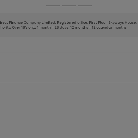
page
page
page
Go
Go
Go
1
2
3
to
to
to
page
page
page
Direct Finance Company Limited. Registered office: First Floor, Skyways House
1
2
3
rity. Over 18's only. 1 month = 28 days, 12 months = 12 calendar months.