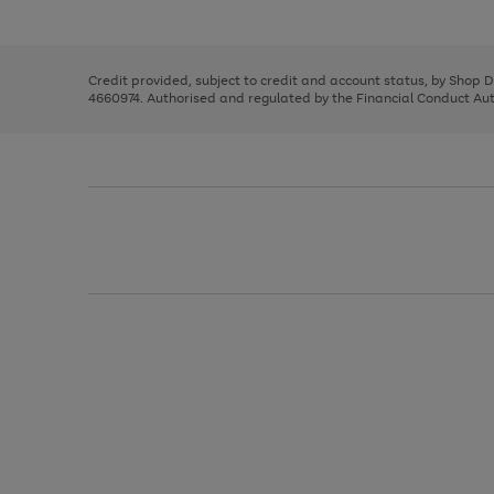
left
the
1
arrows
right
of
to
and
3
2
2
scroll
left
through
Credit provided, subject to credit and account status, by Shop 
arrows
the
4660974. Authorised and regulated by the Financial Conduct Autho
to
image
scroll
carousel
through
the
image
carousel