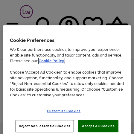
Cookie Preferences
We & our partners use cookies to improve your experience,
Menu
Search
Account
Saved
Basket
enable site functionality, and tailor content, ads and service.
Please see our
Cookie Policy.
At least 25% off selected Fashion & Sportswear
Choose "Accept All Cookies" to enable cookies that improve
site navigation, functionality, and support marketing. Choose
"Reject Non-essential Cookies" to allow only cookies needed
for basic site operations & measuring. Or choose "Customise
Use
Page
Cookies" to customise your preferences.
the
1
Go
Go
Go
right
of
and
3
2
2
to
to
to
Use
Page
Customise Cookies
left
the
1
page
page
page
arrows
Go
Go
Go
right
of
1
2
3
to
and
3
2
2
to
to
to
Reject Non-essential Cookies
Accept All Cookies
scroll
left
page
page
page
Credit provided, subject to credit and account status, by Shop Direct
through
arrows