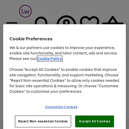
Cookie Preferences
We & our partners use cookies to improve your experience,
Menu
Search
Account
Saved
Basket
enable site functionality, and tailor content, ads and service.
Please see our
Cookie Policy.
At least 25% off selected Fashion & Sportswear
Choose "Accept All Cookies" to enable cookies that improve
site navigation, functionality, and support marketing. Choose
"Reject Non-essential Cookies" to allow only cookies needed
for basic site operations & measuring. Or choose "Customise
Use
Page
Cookies" to customise your preferences.
the
1
Go
Go
Go
right
of
and
3
2
2
to
to
to
Use
Page
Customise Cookies
left
the
1
page
page
page
arrows
Go
Go
Go
right
of
1
2
3
to
and
3
2
2
to
to
to
Reject Non-essential Cookies
Accept All Cookies
scroll
left
page
page
page
Credit provided, subject to credit and account status, by Shop Direct
through
arrows