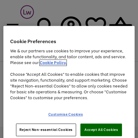
Cookie Preferences
We & our partners use cookies to improve your experience,
Menu
Search
Account
Saved
Basket
enable site functionality, and tailor content, ads and service.
Please see our
Cookie Policy.
At least 25% off selected Fashion & Sportswear
Choose "Accept All Cookies" to enable cookies that improve
site navigation, functionality, and support marketing. Choose
"Reject Non-essential Cookies" to allow only cookies needed
for basic site operations & measuring. Or choose "Customise
Use
Page
Cookies" to customise your preferences.
the
1
Go
Go
Go
right
of
and
3
2
2
to
to
to
Use
Page
Customise Cookies
left
the
1
page
page
page
arrows
Go
Go
Go
right
of
1
2
3
to
and
3
2
2
to
to
to
Reject Non-essential Cookies
Accept All Cookies
scroll
left
page
page
page
Credit provided, subject to credit and account status, by Shop Direct
through
arrows