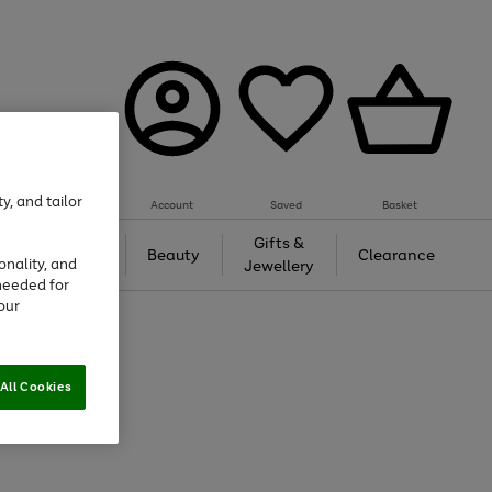
y, and tailor
Account
Saved
Basket
Tech &
Gifts &
Beauty
Clearance
onality, and
Gaming
Jewellery
needed for
our
All Cookies