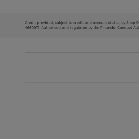
left
the
1
arrows
right
of
to
and
3
2
2
scroll
left
through
Credit provided, subject to credit and account status, by Shop 
arrows
the
4660974. Authorised and regulated by the Financial Conduct Autho
to
image
scroll
carousel
through
the
image
carousel