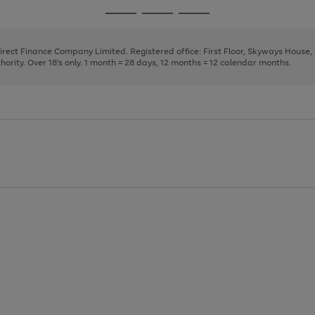
page
page
page
Go
Go
Go
1
2
3
to
to
to
page
page
page
Direct Finance Company Limited. Registered office: First Floor, Skyways House
1
2
3
rity. Over 18's only. 1 month = 28 days, 12 months = 12 calendar months.