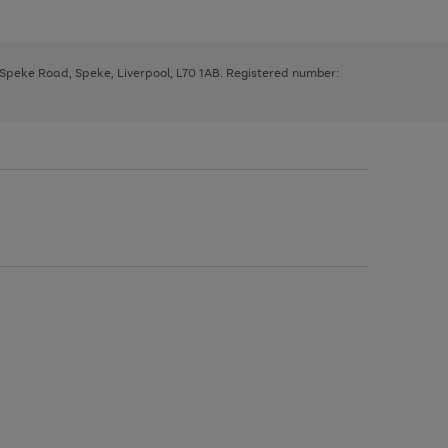
, Speke Road, Speke, Liverpool, L70 1AB. Registered number: