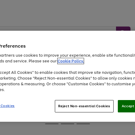
Preferences
artners use cookies to improve your experience, enable site functionalit
ds and service. Please see our
Cookie Policy.
Baby &
Sports &
Home &
Toys
Appliances
cept All Cookies" to enable cookies that improve site navigation, functi
Kids
Travel
Garden
arketing. Choose "Reject Non-essential Cookies" to allow only cookies 
e operations & measuring. Or choose "Customise Cookies" to customise y
At least 25% off selected Fashion & Sportswear
es.
 Cookies
Reject Non-essential Cookies
Accept 
Go
Go
Go
to
to
to