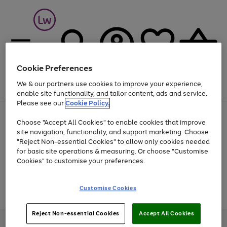
Cookie Preferences
We & our partners use cookies to improve your experience,
Menu
Search
Account
Saved
Basket
enable site functionality, and tailor content, ads and service.
Please see our
Cookie Policy.
At least 25% off selected Fashion & Sportswear
Choose "Accept All Cookies" to enable cookies that improve
site navigation, functionality, and support marketing. Choose
"Reject Non-essential Cookies" to allow only cookies needed
for basic site operations & measuring. Or choose "Customise
Use
Page
Cookies" to customise your preferences.
the
1
Go
Go
Go
right
of
and
3
2
2
to
to
to
Use
Page
Customise Cookies
left
the
1
page
page
page
arrows
Go
Go
Go
right
of
1
2
3
to
and
3
2
2
to
to
to
Reject Non-essential Cookies
Accept All Cookies
scroll
left
page
page
page
Credit provided, subject to credit and account status, by Shop Direct
through
arrows