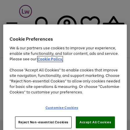
Cookie Preferences
We & our partners use cookies to improve your experience,
Menu
Search
Account
Saved
Basket
enable site functionality, and tailor content, ads and service.
Please see our
Cookie Policy.
At least 25% off selected Fashion & Sportswear
Choose "Accept All Cookies" to enable cookies that improve
site navigation, functionality, and support marketing. Choose
"Reject Non-essential Cookies" to allow only cookies needed
for basic site operations & measuring. Or choose "Customise
Use
Page
Cookies" to customise your preferences.
the
1
Go
Go
Go
right
of
and
3
2
2
to
to
to
Use
Page
Customise Cookies
left
the
1
page
page
page
arrows
Go
Go
Go
right
of
1
2
3
to
and
3
2
2
to
to
to
Reject Non-essential Cookies
Accept All Cookies
scroll
left
page
page
page
Credit provided, subject to credit and account status, by Shop Direct
through
arrows