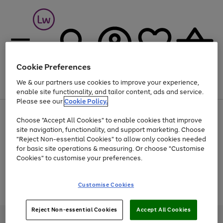
Cookie Preferences
We & our partners use cookies to improve your experience,
Menu
Search
Account
Saved
Basket
enable site functionality, and tailor content, ads and service.
Please see our
Cookie Policy.
At least 25% off selected Fashion & Sportswear
Choose "Accept All Cookies" to enable cookies that improve
site navigation, functionality, and support marketing. Choose
"Reject Non-essential Cookies" to allow only cookies needed
for basic site operations & measuring. Or choose "Customise
Use
Page
Cookies" to customise your preferences.
the
1
Go
Go
Go
right
of
and
3
2
2
to
to
to
Use
Page
Customise Cookies
left
the
1
page
page
page
arrows
Go
Go
Go
right
of
1
2
3
to
and
3
2
2
to
to
to
Reject Non-essential Cookies
Accept All Cookies
scroll
left
page
page
page
Credit provided, subject to credit and account status, by Shop Direct
through
arrows