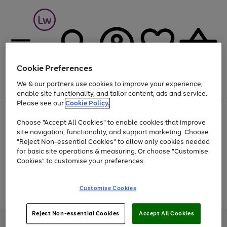
Cookie Preferences
We & our partners use cookies to improve your experience,
Menu
Search
Account
Saved
Basket
enable site functionality, and tailor content, ads and service.
Please see our
Cookie Policy.
At least 25% off selected Fashion & Sportswear
Choose "Accept All Cookies" to enable cookies that improve
site navigation, functionality, and support marketing. Choose
"Reject Non-essential Cookies" to allow only cookies needed
for basic site operations & measuring. Or choose "Customise
Use
Page
Cookies" to customise your preferences.
the
1
Go
Go
Go
right
of
and
3
2
2
to
to
to
Use
Page
Customise Cookies
left
the
1
page
page
page
arrows
Go
Go
Go
right
of
1
2
3
to
and
3
2
2
to
to
to
Reject Non-essential Cookies
Accept All Cookies
scroll
left
page
page
page
Credit provided, subject to credit and account status, by Shop Direct
through
arrows