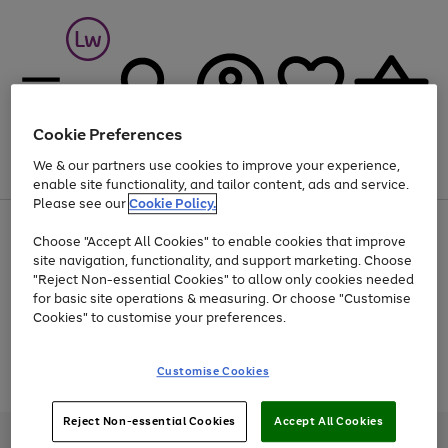
Cookie Preferences
We & our partners use cookies to improve your experience,
Menu
Search
Account
Saved
Basket
enable site functionality, and tailor content, ads and service.
Please see our
Cookie Policy.
At least 25% off selected Fashion & Sportswear
Choose "Accept All Cookies" to enable cookies that improve
site navigation, functionality, and support marketing. Choose
"Reject Non-essential Cookies" to allow only cookies needed
for basic site operations & measuring. Or choose "Customise
Use
Page
Cookies" to customise your preferences.
the
1
Go
Go
Go
right
of
and
3
2
2
to
to
to
Use
Page
Customise Cookies
left
the
1
page
page
page
arrows
Go
Go
Go
right
of
1
2
3
to
and
3
2
2
to
to
to
Reject Non-essential Cookies
Accept All Cookies
scroll
left
page
page
page
Credit provided, subject to credit and account status, by Shop Direct
through
arrows