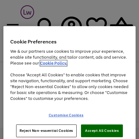
Cookie Preferences
We & our partners use cookies to improve your experience,
Menu
Search
Account
Saved
Basket
enable site functionality, and tailor content, ads and service.
Please see our
Cookie Policy.
At least 25% off selected Fashion & Sportswear
Choose "Accept All Cookies" to enable cookies that improve
site navigation, functionality, and support marketing. Choose
"Reject Non-essential Cookies" to allow only cookies needed
for basic site operations & measuring. Or choose "Customise
Use
Page
Cookies" to customise your preferences.
the
1
Go
Go
Go
right
of
and
3
2
2
to
to
to
Use
Page
Customise Cookies
left
the
1
page
page
page
arrows
Go
Go
Go
right
of
1
2
3
to
and
3
2
2
to
to
to
Reject Non-essential Cookies
Accept All Cookies
scroll
left
page
page
page
Credit provided, subject to credit and account status, by Shop Direct
through
arrows