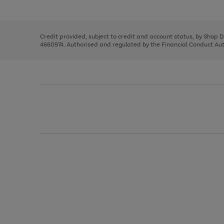
left
the
1
arrows
right
of
to
and
3
2
2
scroll
left
through
Credit provided, subject to credit and account status, by Shop 
arrows
the
4660974. Authorised and regulated by the Financial Conduct Autho
to
image
scroll
carousel
through
the
image
carousel