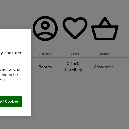
y, and tailor
Account
Saved
Basket
Tech &
Gifts &
Beauty
Clearance
onality, and
Gaming
Jewellery
needed for
our
All Cookies