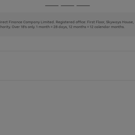
page
page
page
Go
Go
Go
1
2
3
to
to
to
page
page
page
Direct Finance Company Limited. Registered office: First Floor, Skyways House
1
2
3
rity. Over 18's only. 1 month = 28 days, 12 months = 12 calendar months.