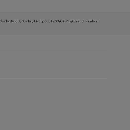
, Speke Road, Speke, Liverpool, L70 1AB. Registered number: