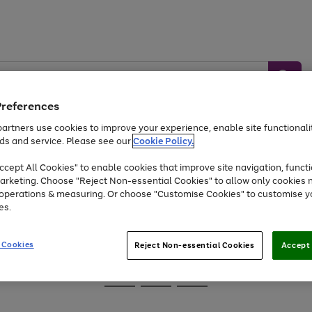
Preferences
artners use cookies to improve your experience, enable site functionalit
ds and service. Please see our
Cookie Policy.
Baby &
Sports &
Home &
Toys
Appliances
cept All Cookies" to enable cookies that improve site navigation, functi
Kids
Travel
Garden
arketing. Choose "Reject Non-essential Cookies" to allow only cookies 
e operations & measuring. Or choose "Customise Cookies" to customise y
At least 25% off selected Fashion & Sportswear
es.
 Cookies
Reject Non-essential Cookies
Accept 
Go
Go
Go
to
to
to