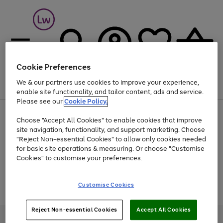
Cookie Preferences
We & our partners use cookies to improve your experience,
Menu
Search
Account
Saved
Basket
enable site functionality, and tailor content, ads and service.
Please see our
Cookie Policy.
At least 25% off selected Fashion & Sportswear
Choose "Accept All Cookies" to enable cookies that improve
site navigation, functionality, and support marketing. Choose
"Reject Non-essential Cookies" to allow only cookies needed
for basic site operations & measuring. Or choose "Customise
Use
Page
Cookies" to customise your preferences.
the
1
Go
Go
Go
right
of
and
3
2
2
to
to
to
Use
Page
Customise Cookies
left
the
1
page
page
page
arrows
Go
Go
Go
right
of
1
2
3
to
and
3
2
2
to
to
to
Reject Non-essential Cookies
Accept All Cookies
scroll
left
page
page
page
Credit provided, subject to credit and account status, by Shop Direct
through
arrows