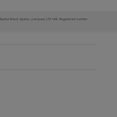
, Speke Road, Speke, Liverpool, L70 1AB. Registered number: