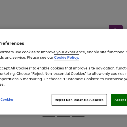
Preferences
artners use cookies to improve your experience, enable site functionalit
ds and service. Please see our
Cookie Policy.
Baby &
Sports &
Home &
Toys
Appliances
cept All Cookies" to enable cookies that improve site navigation, functi
Kids
Travel
Garden
arketing. Choose "Reject Non-essential Cookies" to allow only cookies 
e operations & measuring. Or choose "Customise Cookies" to customise y
At least 25% off selected Fashion & Sportswear
es.
 Cookies
Reject Non-essential Cookies
Accept 
Go
Go
Go
to
to
to