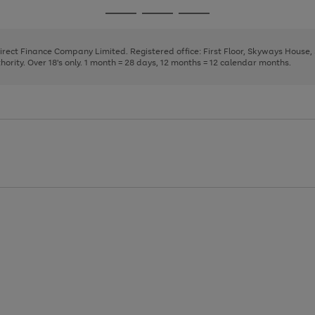
page
page
page
Go
Go
Go
1
2
3
to
to
to
page
page
page
Direct Finance Company Limited. Registered office: First Floor, Skyways House
1
2
3
rity. Over 18's only. 1 month = 28 days, 12 months = 12 calendar months.