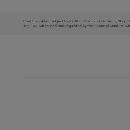
left
the
1
arrows
right
of
to
and
3
2
2
scroll
left
through
Credit provided, subject to credit and account status, by Shop 
arrows
the
4660974. Authorised and regulated by the Financial Conduct Autho
to
image
scroll
carousel
through
the
image
carousel