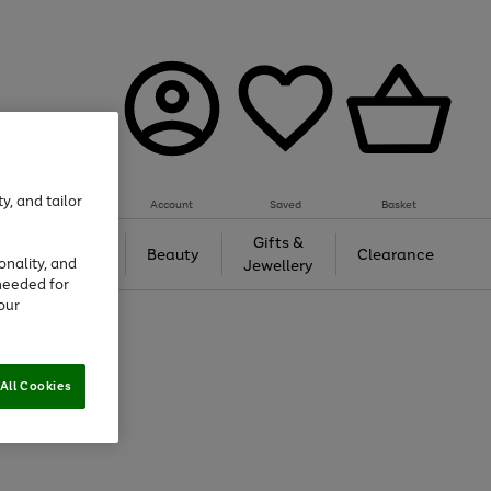
y, and tailor
Account
Saved
Basket
Tech &
Gifts &
Beauty
Clearance
onality, and
Gaming
Jewellery
needed for
our
All Cookies