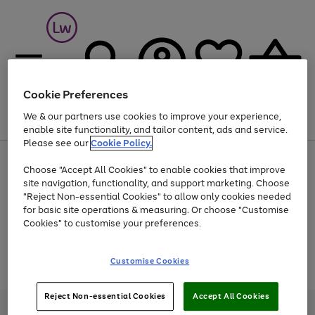
Cookie Preferences
We & our partners use cookies to improve your experience,
Menu
Search
Account
Saved
Basket
enable site functionality, and tailor content, ads and service.
Please see our
Cookie Policy.
At least 25% off selected Fashion & Sportswear
Choose "Accept All Cookies" to enable cookies that improve
site navigation, functionality, and support marketing. Choose
"Reject Non-essential Cookies" to allow only cookies needed
for basic site operations & measuring. Or choose "Customise
Use
Page
Cookies" to customise your preferences.
the
1
Go
Go
Go
right
of
and
3
2
2
to
to
to
Use
Page
Customise Cookies
left
the
1
page
page
page
arrows
Go
Go
Go
right
of
1
2
3
to
and
3
2
2
to
to
to
Reject Non-essential Cookies
Accept All Cookies
scroll
left
page
page
page
Credit provided, subject to credit and account status, by Shop Direct
through
arrows