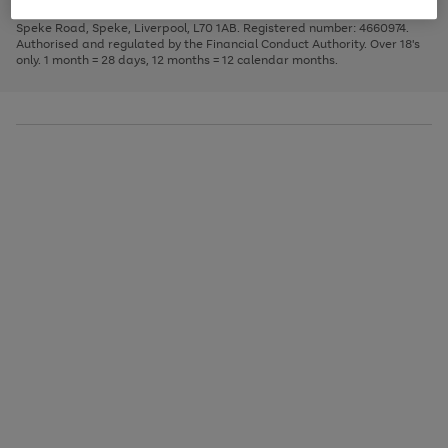
1
2
3
Finance Company Limited. Registered office: First Floor, Skyways House,
the
to
Speke Road, Speke, Liverpool, L70 1AB. Registered number: 4660974.
image
scroll
Authorised and regulated by the Financial Conduct Authority. Over 18's
carousel
through
only. 1 month = 28 days, 12 months = 12 calendar months.
the
image
carousel