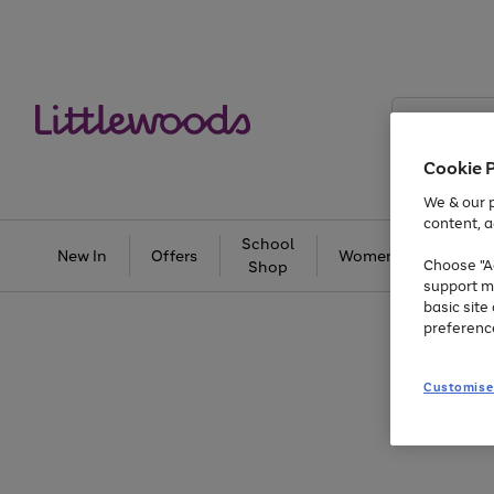
Search
Littlewoods
Cookie 
We & our p
content, a
School
New In
Offers
Women
Men
Choose "Ac
Shop
support m
basic sit
preferenc
Customise
Use
Page
the
1
right
of
and
3
2
2
Use
Page