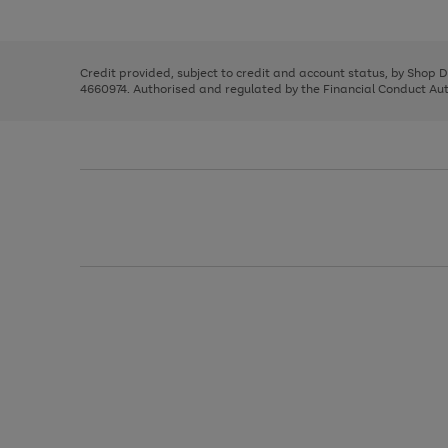
left
the
1
arrows
right
of
to
and
3
2
2
scroll
left
through
Credit provided, subject to credit and account status, by Shop 
arrows
the
4660974. Authorised and regulated by the Financial Conduct Autho
to
image
scroll
carousel
through
the
image
carousel