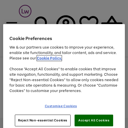
Cookie Preferences
We & our partners use cookies to improve your experience,
Menu
Search
Account
Saved
Basket
enable site functionality, and tailor content, ads and service.
Please see our
Cookie Policy.
At least 25% off selected Fashion & Sportswear
Choose "Accept All Cookies" to enable cookies that improve
site navigation, functionality, and support marketing. Choose
"Reject Non-essential Cookies" to allow only cookies needed
for basic site operations & measuring. Or choose "Customise
Use
Page
Cookies" to customise your preferences.
the
1
Go
Go
Go
right
of
and
3
2
2
to
to
to
Use
Page
Customise Cookies
left
the
1
page
page
page
arrows
Go
Go
Go
right
of
1
2
3
to
and
3
2
2
to
to
to
Reject Non-essential Cookies
Accept All Cookies
scroll
left
page
page
page
Credit provided, subject to credit and account status, by Shop Direct
through
arrows