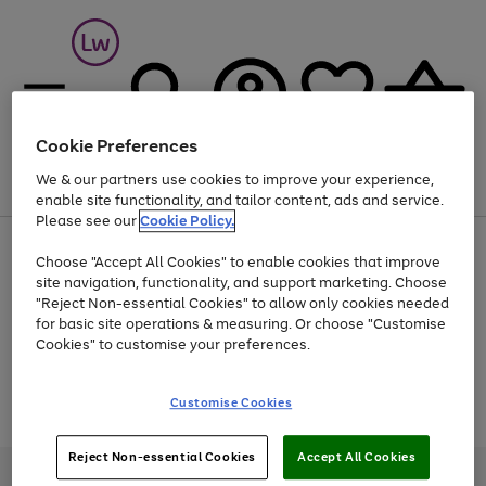
Cookie Preferences
We & our partners use cookies to improve your experience,
Menu
Search
Account
Saved
Basket
enable site functionality, and tailor content, ads and service.
Please see our
Cookie Policy.
At least 25% off selected Fashion & Sportswear
Choose "Accept All Cookies" to enable cookies that improve
site navigation, functionality, and support marketing. Choose
"Reject Non-essential Cookies" to allow only cookies needed
for basic site operations & measuring. Or choose "Customise
Use
Page
Cookies" to customise your preferences.
the
1
Go
Go
Go
right
of
and
3
2
2
to
to
to
Use
Page
Customise Cookies
left
the
1
page
page
page
arrows
Go
Go
Go
right
of
1
2
3
to
and
3
2
2
to
to
to
Reject Non-essential Cookies
Accept All Cookies
scroll
left
page
page
page
Credit provided, subject to credit and account status, by Shop Direct
through
arrows