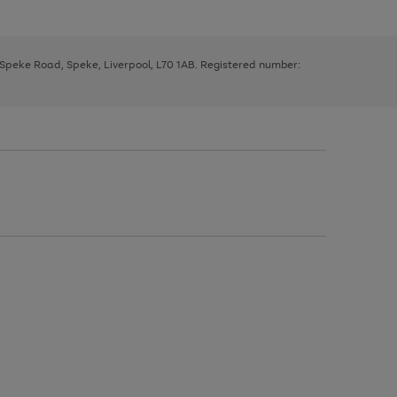
, Speke Road, Speke, Liverpool, L70 1AB. Registered number: