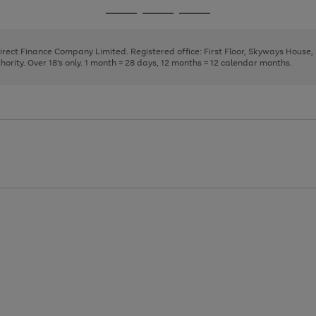
page
page
page
Go
Go
Go
1
2
3
to
to
to
page
page
page
Direct Finance Company Limited. Registered office: First Floor, Skyways House
1
2
3
rity. Over 18's only. 1 month = 28 days, 12 months = 12 calendar months.