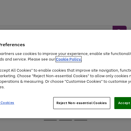
Preferences
artners use cookies to improve your experience, enable site functionalit
ds and service. Please see our
Cookie Policy.
Baby &
Sports &
Home &
Toys
Appliances
cept All Cookies" to enable cookies that improve site navigation, functi
Kids
Travel
Garden
arketing. Choose "Reject Non-essential Cookies" to allow only cookies 
e operations & measuring. Or choose "Customise Cookies" to customise y
At least 25% off selected Fashion & Sportswear
es.
 Cookies
Reject Non-essential Cookies
Accept 
Go
Go
Go
to
to
to