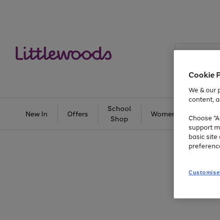
Search
Littlewoods
Cookie 
We & our p
content, a
School
New In
Offers
Women
Men
Choose "Ac
Shop
support m
basic sit
preferenc
Customise
Use
Page
the
1
right
of
and
3
2
2
Use
Page