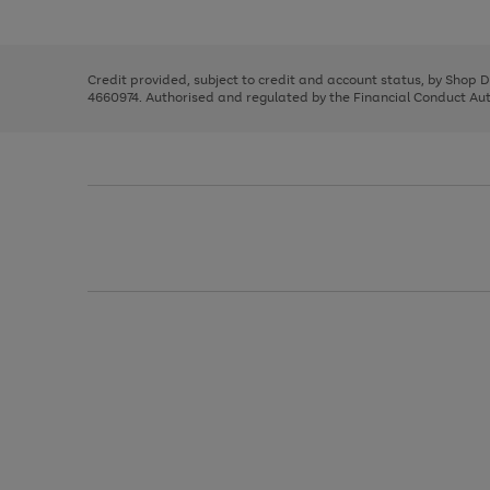
left
the
1
arrows
right
of
to
and
3
2
2
scroll
left
through
Credit provided, subject to credit and account status, by Shop 
arrows
the
4660974. Authorised and regulated by the Financial Conduct Autho
to
image
scroll
carousel
through
the
image
carousel