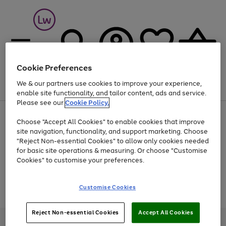
Cookie Preferences
We & our partners use cookies to improve your experience,
Menu
Search
Account
Saved
Basket
enable site functionality, and tailor content, ads and service.
Please see our
Cookie Policy.
At least 25% off selected Fashion & Sportswear
Choose "Accept All Cookies" to enable cookies that improve
site navigation, functionality, and support marketing. Choose
"Reject Non-essential Cookies" to allow only cookies needed
for basic site operations & measuring. Or choose "Customise
Use
Page
Cookies" to customise your preferences.
the
1
Go
Go
Go
right
of
and
3
2
2
to
to
to
Use
Page
Customise Cookies
left
the
1
page
page
page
arrows
Go
Go
Go
right
of
1
2
3
to
and
3
2
2
to
to
to
Reject Non-essential Cookies
Accept All Cookies
scroll
left
page
page
page
Credit provided, subject to credit and account status, by Shop Direct
through
arrows