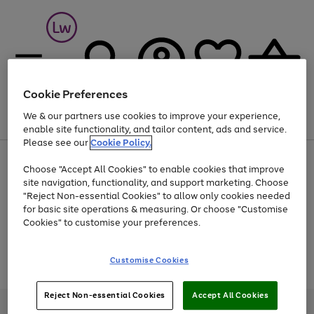
Cookie Preferences
We & our partners use cookies to improve your experience,
Menu
Search
Account
Saved
Basket
enable site functionality, and tailor content, ads and service.
Please see our
Cookie Policy.
At least 25% off selected Fashion & Sportswear
Choose "Accept All Cookies" to enable cookies that improve
site navigation, functionality, and support marketing. Choose
"Reject Non-essential Cookies" to allow only cookies needed
for basic site operations & measuring. Or choose "Customise
Use
Page
Cookies" to customise your preferences.
the
1
Go
Go
Go
right
of
and
3
2
2
to
to
to
Use
Page
Customise Cookies
left
the
1
page
page
page
arrows
Go
Go
Go
right
of
1
2
3
to
and
3
2
2
to
to
to
Reject Non-essential Cookies
Accept All Cookies
scroll
left
page
page
page
Credit provided, subject to credit and account status, by Shop Direct
through
arrows