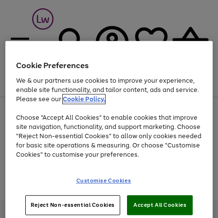
Cookie Preferences
We & our partners use cookies to improve your experience,
Menu
Search
Account
Saved
Basket
enable site functionality, and tailor content, ads and service.
Please see our
Cookie Policy.
At least 25% off selected Fashion & Sportswear
Choose "Accept All Cookies" to enable cookies that improve
site navigation, functionality, and support marketing. Choose
"Reject Non-essential Cookies" to allow only cookies needed
for basic site operations & measuring. Or choose "Customise
Use
Page
Cookies" to customise your preferences.
the
1
Go
Go
Go
right
of
and
3
2
2
to
to
to
Use
Page
Customise Cookies
left
the
1
page
page
page
arrows
Go
Go
Go
right
of
1
2
3
to
and
3
2
2
to
to
to
Reject Non-essential Cookies
Accept All Cookies
scroll
left
page
page
page
Credit provided, subject to credit and account status, by Shop Direct
through
arrows