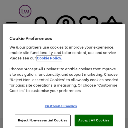
Cookie Preferences
We & our partners use cookies to improve your experience,
Menu
Search
Account
Saved
Basket
enable site functionality, and tailor content, ads and service.
Please see our
Cookie Policy.
At least 25% off selected Fashion & Sportswear
Choose "Accept All Cookies" to enable cookies that improve
site navigation, functionality, and support marketing. Choose
"Reject Non-essential Cookies" to allow only cookies needed
for basic site operations & measuring. Or choose "Customise
Use
Page
Cookies" to customise your preferences.
the
1
Go
Go
Go
right
of
and
3
2
2
to
to
to
Use
Page
Customise Cookies
left
the
1
page
page
page
arrows
Go
Go
Go
right
of
1
2
3
to
and
3
2
2
to
to
to
Reject Non-essential Cookies
Accept All Cookies
scroll
left
page
page
page
Credit provided, subject to credit and account status, by Shop Direct
through
arrows