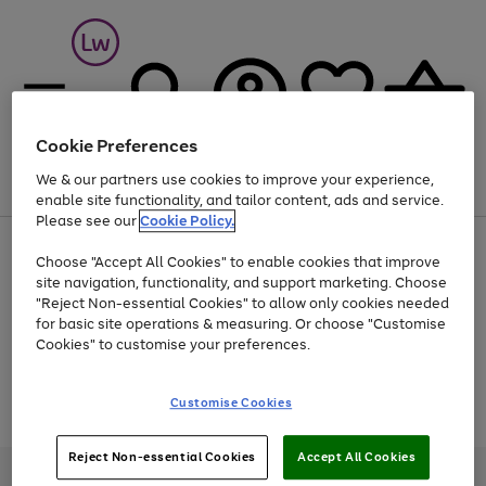
Cookie Preferences
We & our partners use cookies to improve your experience,
Menu
Search
Account
Saved
Basket
enable site functionality, and tailor content, ads and service.
Please see our
Cookie Policy.
At least 25% off selected Fashion & Sportswear
Choose "Accept All Cookies" to enable cookies that improve
site navigation, functionality, and support marketing. Choose
"Reject Non-essential Cookies" to allow only cookies needed
for basic site operations & measuring. Or choose "Customise
Use
Page
Cookies" to customise your preferences.
the
1
Go
Go
Go
right
of
and
3
2
2
to
to
to
Use
Page
Customise Cookies
left
the
1
page
page
page
arrows
Go
Go
Go
right
of
1
2
3
to
and
3
2
2
to
to
to
Reject Non-essential Cookies
Accept All Cookies
scroll
left
page
page
page
Credit provided, subject to credit and account status, by Shop Direct
through
arrows