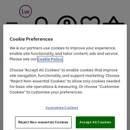
Cookie Preferences
We & our partners use cookies to improve your experience,
Menu
Search
Account
Saved
Basket
enable site functionality, and tailor content, ads and service.
Please see our
Cookie Policy.
At least 25% off selected Fashion & Sportswear
Choose "Accept All Cookies" to enable cookies that improve
site navigation, functionality, and support marketing. Choose
"Reject Non-essential Cookies" to allow only cookies needed
for basic site operations & measuring. Or choose "Customise
Use
Page
Cookies" to customise your preferences.
the
1
Go
Go
Go
right
of
and
3
2
2
to
to
to
Use
Page
Customise Cookies
left
the
1
page
page
page
arrows
Go
Go
Go
right
of
1
2
3
to
and
3
2
2
to
to
to
Reject Non-essential Cookies
Accept All Cookies
scroll
left
page
page
page
Credit provided, subject to credit and account status, by Shop Direct
through
arrows