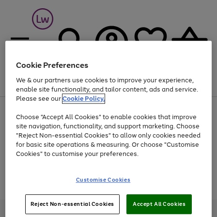
Cookie Preferences
We & our partners use cookies to improve your experience,
Menu
Search
Account
Saved
Basket
enable site functionality, and tailor content, ads and service.
Please see our
Cookie Policy.
At least 25% off selected Fashion & Sportswear
Choose "Accept All Cookies" to enable cookies that improve
site navigation, functionality, and support marketing. Choose
"Reject Non-essential Cookies" to allow only cookies needed
for basic site operations & measuring. Or choose "Customise
Use
Page
Cookies" to customise your preferences.
the
1
Go
Go
Go
right
of
and
3
2
2
to
to
to
Use
Page
Customise Cookies
left
the
1
page
page
page
arrows
Go
Go
Go
right
of
1
2
3
to
and
3
2
2
to
to
to
Reject Non-essential Cookies
Accept All Cookies
scroll
left
page
page
page
Credit provided, subject to credit and account status, by Shop Direct
through
arrows