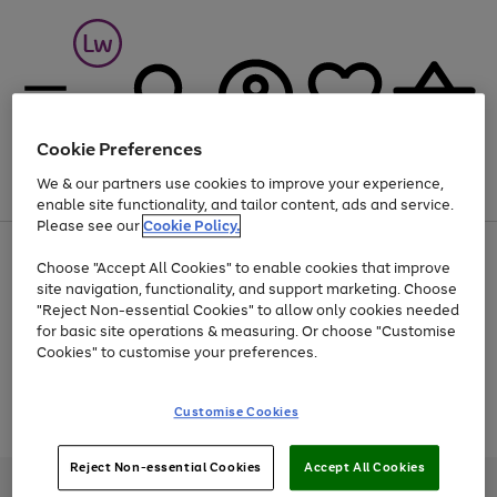
Cookie Preferences
We & our partners use cookies to improve your experience,
Menu
Search
Account
Saved
Basket
enable site functionality, and tailor content, ads and service.
Please see our
Cookie Policy.
At least 25% off selected Fashion & Sportswear
Choose "Accept All Cookies" to enable cookies that improve
site navigation, functionality, and support marketing. Choose
"Reject Non-essential Cookies" to allow only cookies needed
for basic site operations & measuring. Or choose "Customise
Use
Page
Cookies" to customise your preferences.
the
1
Go
Go
Go
right
of
and
3
2
2
to
to
to
Use
Page
Customise Cookies
left
the
1
page
page
page
arrows
Go
Go
Go
right
of
1
2
3
to
and
3
2
2
to
to
to
Reject Non-essential Cookies
Accept All Cookies
scroll
left
page
page
page
Credit provided, subject to credit and account status, by Shop Direct
through
arrows