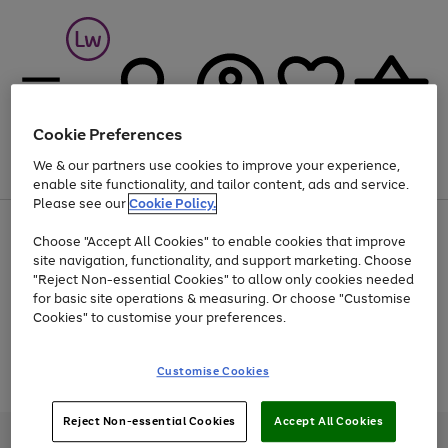
Cookie Preferences
We & our partners use cookies to improve your experience,
Menu
Search
Account
Saved
Basket
enable site functionality, and tailor content, ads and service.
Please see our
Cookie Policy.
At least 25% off selected Fashion & Sportswear
Choose "Accept All Cookies" to enable cookies that improve
site navigation, functionality, and support marketing. Choose
"Reject Non-essential Cookies" to allow only cookies needed
for basic site operations & measuring. Or choose "Customise
Use
Page
Cookies" to customise your preferences.
the
1
Go
Go
Go
right
of
and
3
2
2
to
to
to
Use
Page
Customise Cookies
left
the
1
page
page
page
arrows
Go
Go
Go
right
of
1
2
3
to
and
3
2
2
to
to
to
Reject Non-essential Cookies
Accept All Cookies
scroll
left
page
page
page
Credit provided, subject to credit and account status, by Shop Direct
through
arrows