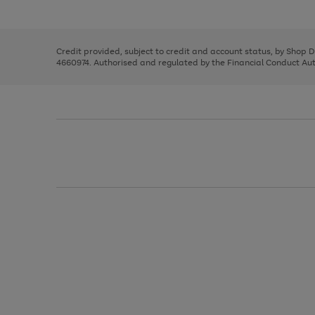
left
the
1
arrows
right
of
to
and
3
2
2
scroll
left
through
Credit provided, subject to credit and account status, by Shop 
arrows
the
4660974. Authorised and regulated by the Financial Conduct Autho
to
image
scroll
carousel
through
the
image
carousel