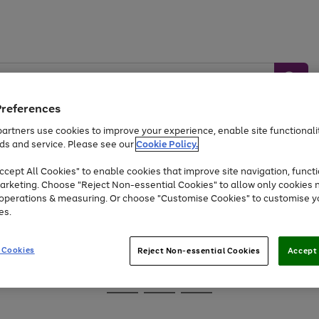
Preferences
artners use cookies to improve your experience, enable site functionalit
ds and service. Please see our
Cookie Policy.
Baby &
Sports &
Home &
Toys
Appliances
cept All Cookies" to enable cookies that improve site navigation, functi
Kids
Travel
Garden
arketing. Choose "Reject Non-essential Cookies" to allow only cookies 
e operations & measuring. Or choose "Customise Cookies" to customise y
At least 25% off selected Fashion & Sportswear
es.
 Cookies
Reject Non-essential Cookies
Accept 
Go
Go
Go
to
to
to