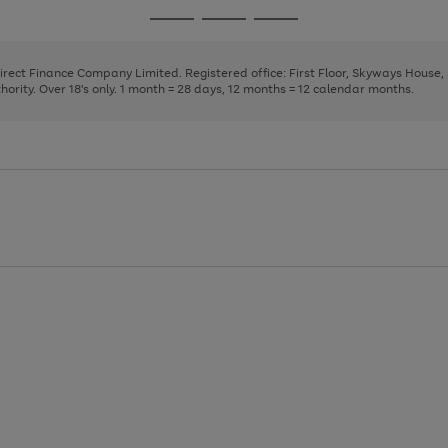
page
page
page
Go
Go
Go
1
2
3
to
to
to
page
page
page
Direct Finance Company Limited. Registered office: First Floor, Skyways House
1
2
3
rity. Over 18's only. 1 month = 28 days, 12 months = 12 calendar months.