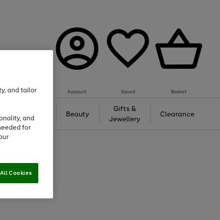
y, and tailor
Account
Saved
Basket
Tech &
Gifts &
Beauty
Clearance
onality, and
Gaming
Jewellery
needed for
our
All Cookies