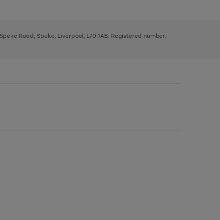
, Speke Road, Speke, Liverpool, L70 1AB. Registered number: