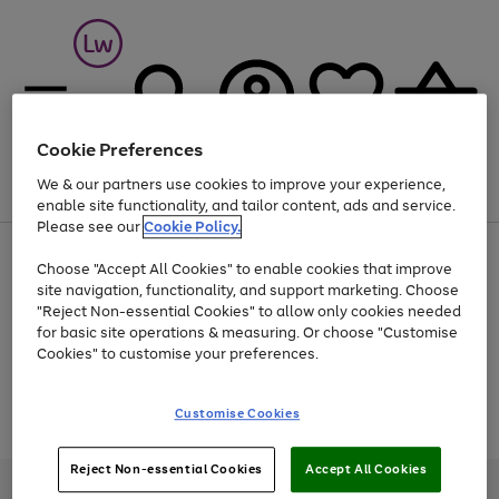
Cookie Preferences
We & our partners use cookies to improve your experience,
Menu
Search
Account
Saved
Basket
enable site functionality, and tailor content, ads and service.
Please see our
Cookie Policy.
At least 25% off selected Fashion & Sportswear
Choose "Accept All Cookies" to enable cookies that improve
site navigation, functionality, and support marketing. Choose
"Reject Non-essential Cookies" to allow only cookies needed
for basic site operations & measuring. Or choose "Customise
Use
Page
Cookies" to customise your preferences.
the
1
Go
Go
Go
right
of
and
3
2
2
to
to
to
Use
Page
Customise Cookies
left
the
1
page
page
page
arrows
Go
Go
Go
right
of
1
2
3
to
and
3
2
2
to
to
to
Reject Non-essential Cookies
Accept All Cookies
scroll
left
page
page
page
Credit provided, subject to credit and account status, by Shop Direct
through
arrows