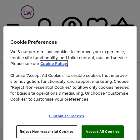
Cookie Preferences
We & our partners use cookies to improve your experience,
Menu
Search
Account
Saved
Basket
enable site functionality, and tailor content, ads and service.
Please see our
Cookie Policy.
At least 25% off selected Fashion & Sportswear
Choose "Accept All Cookies" to enable cookies that improve
site navigation, functionality, and support marketing. Choose
"Reject Non-essential Cookies" to allow only cookies needed
for basic site operations & measuring. Or choose "Customise
Use
Page
Cookies" to customise your preferences.
the
1
Go
Go
Go
right
of
and
3
2
2
to
to
to
Use
Page
Customise Cookies
left
the
1
page
page
page
arrows
Go
Go
Go
right
of
1
2
3
to
and
3
2
2
to
to
to
Reject Non-essential Cookies
Accept All Cookies
scroll
left
page
page
page
Credit provided, subject to credit and account status, by Shop Direct
through
arrows