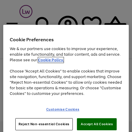
Cookie Preferences
We & our partners use cookies to improve your experience,
Menu
Search
Account
Saved
Basket
enable site functionality, and tailor content, ads and service.
Please see our
Cookie Policy.
At least 25% off selected Fashion & Sportswear
Choose "Accept All Cookies" to enable cookies that improve
site navigation, functionality, and support marketing. Choose
"Reject Non-essential Cookies" to allow only cookies needed
for basic site operations & measuring. Or choose "Customise
Use
Page
Cookies" to customise your preferences.
the
1
Go
Go
Go
right
of
and
3
2
2
to
to
to
Use
Page
Customise Cookies
left
the
1
page
page
page
arrows
Go
Go
Go
right
of
1
2
3
to
and
3
2
2
to
to
to
Reject Non-essential Cookies
Accept All Cookies
scroll
left
page
page
page
Credit provided, subject to credit and account status, by Shop Direct
through
arrows